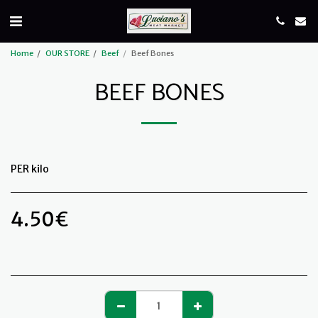
Home
OUR STORE
Beef
Beef Bones
BEEF BONES
PER kilo
4.50
€