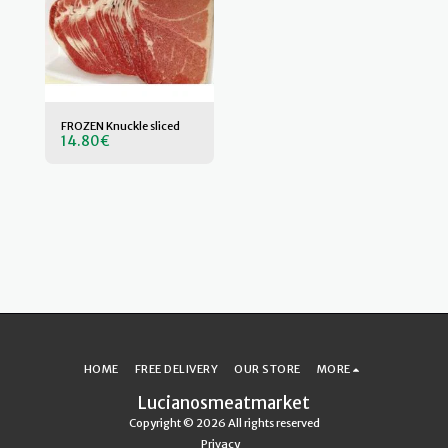
FROZEN Knuckle sliced
14.80
€
HOME
FREE DELIVERY
OUR STORE
MORE
Lucianosmeatmarket
Copyright © 2026 All rights reserved
Privacy