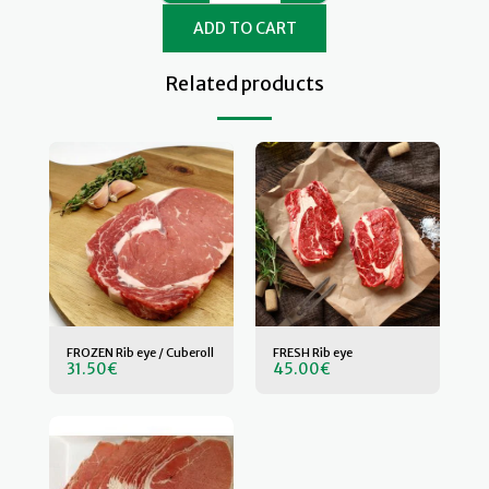
ADD TO CART
Related products
FROZEN Rib eye / Cuberoll
FRESH Rib eye
31.50
€
45.00
€