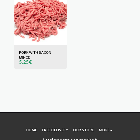
PORK WITH BACON
MINCE
5.25
€
HOME
FREE DELIVERY
OUR STORE
MORE