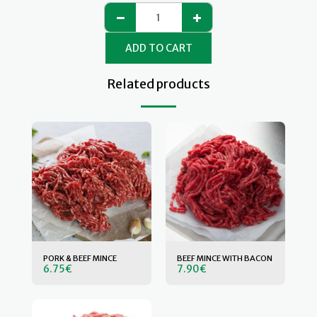
ADD TO CART
Related products
PORK & BEEF MINCE
BEEF MINCE WITH BACON
6.75
€
7.90
€