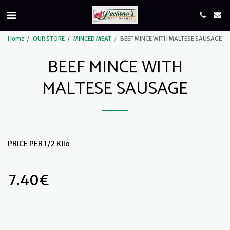
Home
OUR STORE
MINCED MEAT
BEEF MINCE WITH MALTESE SAUSAGE
BEEF MINCE WITH
MALTESE SAUSAGE
PRICE PER 1/2 Kilo
7.40
€