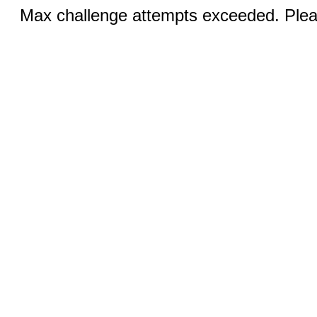
Max challenge attempts exceeded. Pleas