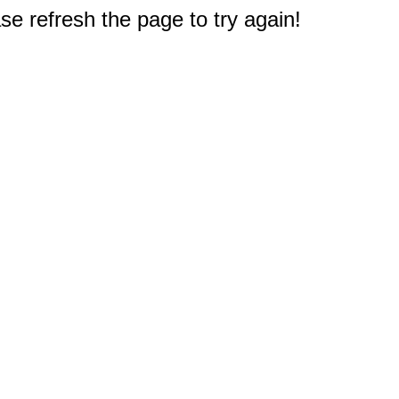
e refresh the page to try again!