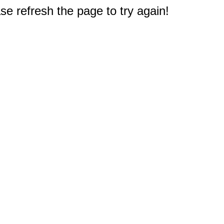
e refresh the page to try again!