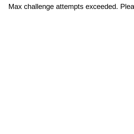
Max challenge attempts exceeded. Pleas