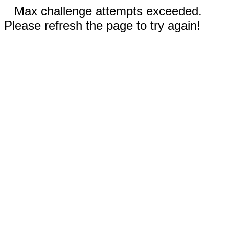
Max challenge attempts exceeded.
Please refresh the page to try again!