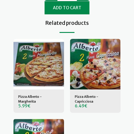
ADD TO CART
Related products
Pizza Alberto -
Pizza Alberto -
Margherita
Capricciosa
5.99
€
6.49
€