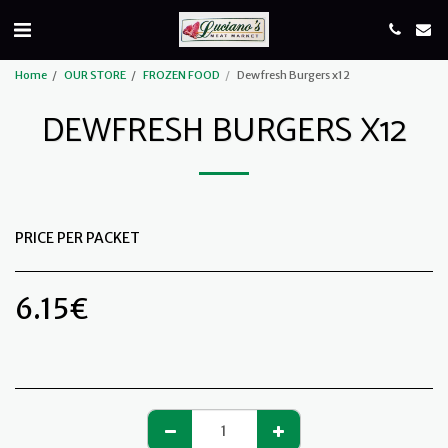
Home
OUR STORE
FROZEN FOOD
Dewfresh Burgers x12
DEWFRESH BURGERS X12
PRICE PER PACKET
6.15
€