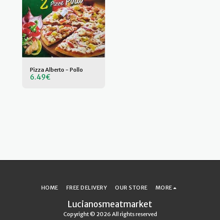
Pizza Alberto - Pollo
6.49
€
HOME
FREE DELIVERY
OUR STORE
MORE
Lucianosmeatmarket
Copyright © 2026 All rights reserved