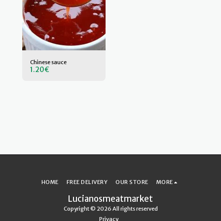
Chinese sauce
1.20
€
HOME
FREE DELIVERY
OUR STORE
MORE
Lucianosmeatmarket
Copyright © 2026 All rights reserved
Privacy