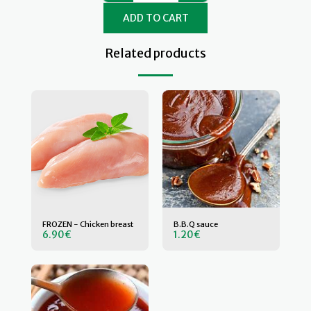
ADD TO CART
Related products
FROZEN - Chicken breast
B.B.Q sauce
6.90
€
1.20
€