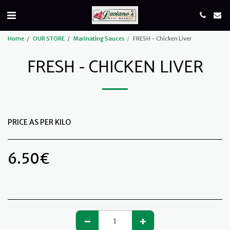
Home
OUR STORE
Marinating Sauces
FRESH - Chicken Liver
FRESH - CHICKEN LIVER
PRICE AS PER KILO
6.50
€