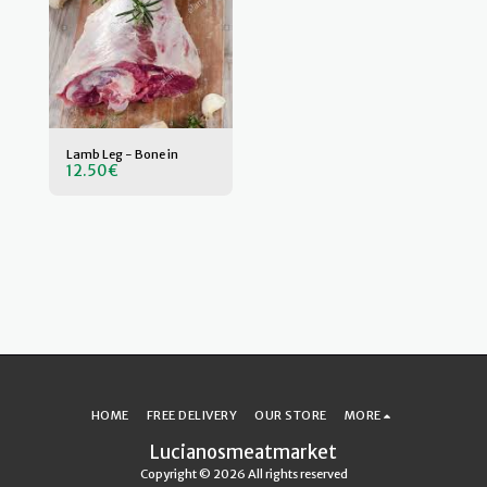
Lamb Leg - Bone in
12.50
€
HOME
FREE DELIVERY
OUR STORE
MORE
Lucianosmeatmarket
Copyright © 2026 All rights reserved