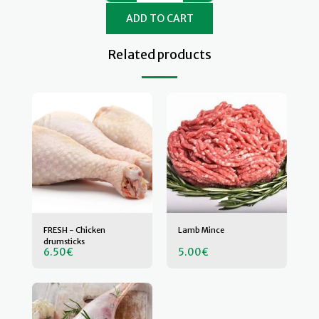
ADD TO CART
Related products
FRESH - Chicken
Lamb Mince
drumsticks
6.50
€
5.00
€