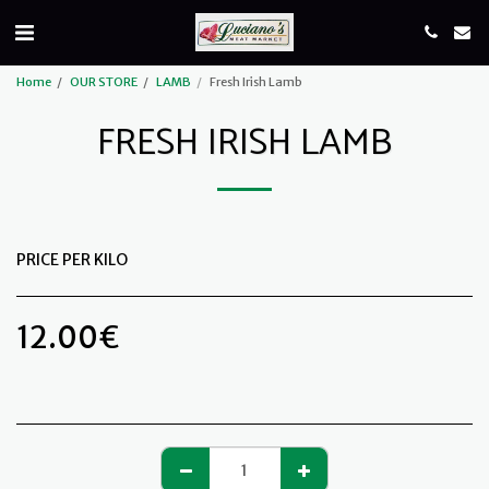
Home
OUR STORE
LAMB
Fresh Irish Lamb
FRESH IRISH LAMB
PRICE PER KILO
12.00
€