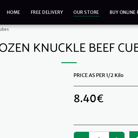
HOME
FREE DELIVERY
OUR STORE
BUY ONLINE 
Cubes
OZEN KNUCKLE BEEF CU
PRICE AS PER 1/2 Kilo
8.40
€