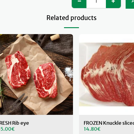
Related products
RESH Rib eye
FROZEN Knuckle slice
5.00
€
14.80
€