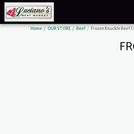
Home
OUR STORE
Beef
Frozen Knuckle Beef 
FR