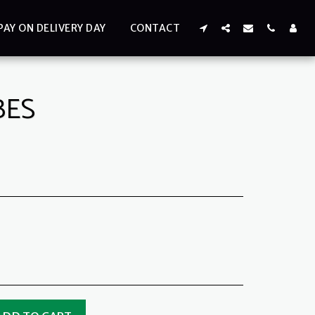
PAY ON DELIVERY DAY
CONTACT
BES