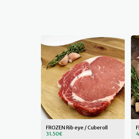
FROZEN Rib eye / Cuberoll
F
31.50
€
4