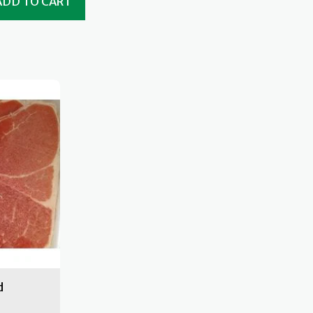
ADD TO CART
d