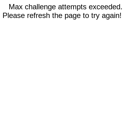
Max challenge attempts exceeded.
Please refresh the page to try again!