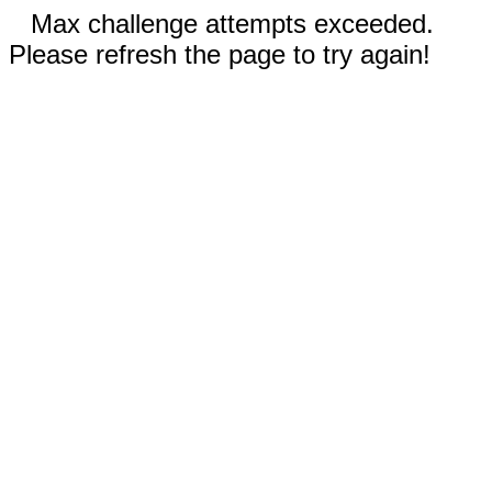
Max challenge attempts exceeded.
Please refresh the page to try again!