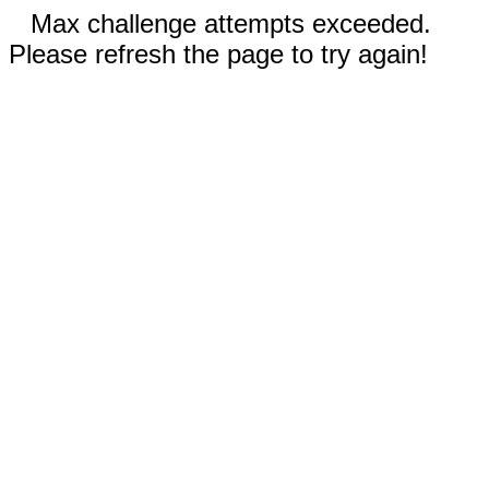
Max challenge attempts exceeded.
Please refresh the page to try again!