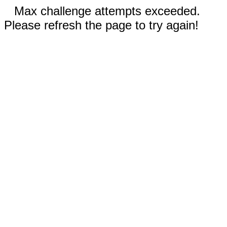
Max challenge attempts exceeded.
Please refresh the page to try again!