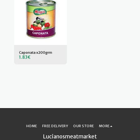
Caponata x200grm
1.83
€
HOME
FREE DELIVERY
OUR STORE
MORE
Lucianosmeatmarket