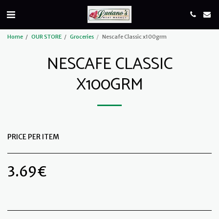
Home
OUR STORE
Groceries
Nescafe Classic x100grm
NESCAFE CLASSIC
X100GRM
PRICE PER ITEM
3.69
€