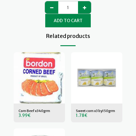
ADD TO CART
Related products
Corn Beef x340grm
Sweet corn x3 by150grm
3.99
€
1.78
€