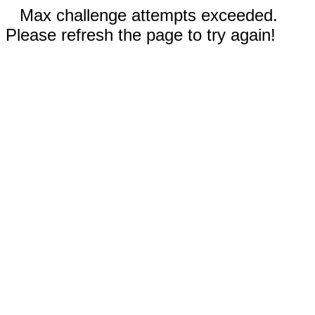
Max challenge attempts exceeded.
Please refresh the page to try again!