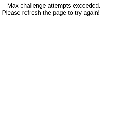
Max challenge attempts exceeded.
Please refresh the page to try again!