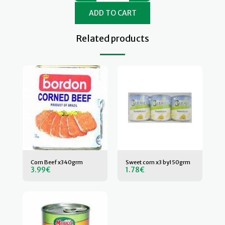
ADD TO CART
Related products
Corn Beef x340grm
Sweet corn x3 by150grm
3.99
€
1.78
€