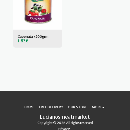
Caponata x200grm
1.83
€
HOME
FREE DELIVERY
OUR STORE
MORE
Lucianosmeatmarket
Copyright © 2026 All rights reserved
Privacy