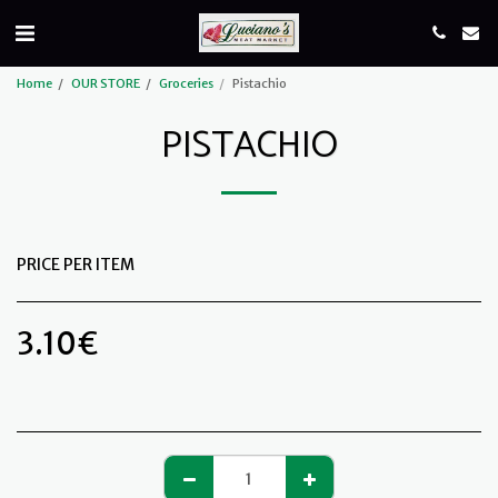
Home
OUR STORE
Groceries
Pistachio
PISTACHIO
PRICE PER ITEM
3.10
€