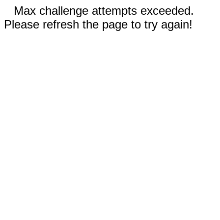
Max challenge attempts exceeded.
Please refresh the page to try again!