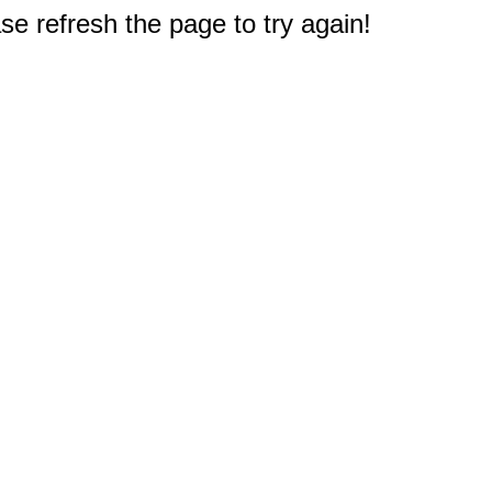
e refresh the page to try again!