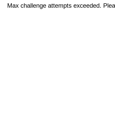
Max challenge attempts exceeded. Pleas