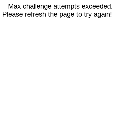
Max challenge attempts exceeded.
Please refresh the page to try again!