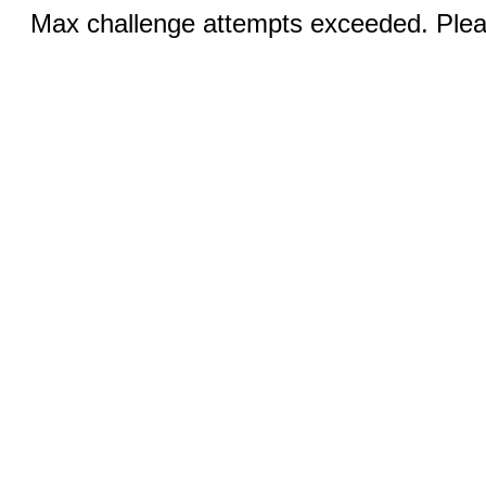
Max challenge attempts exceeded. Pleas