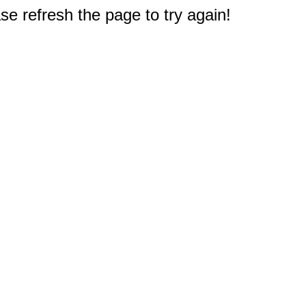
e refresh the page to try again!