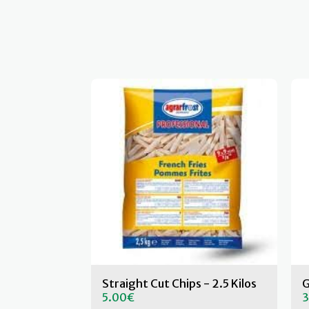
Straight Cut Chips - 2.5 Kilos
G
5.00
€
3