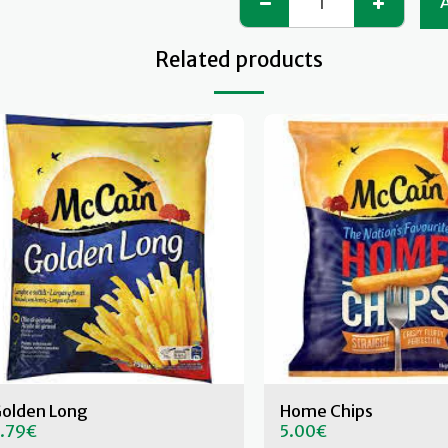
Related products
olden Long
Home Chips
.79
€
5.00
€