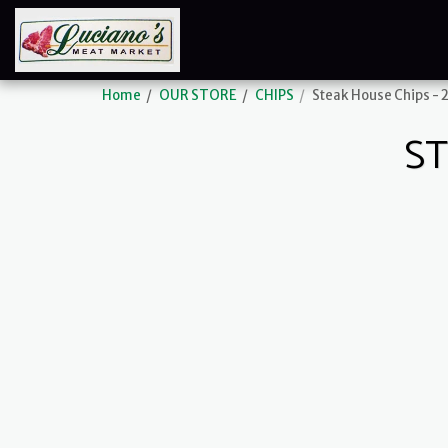
Home
OUR STORE
CHIPS
Steak House Chips - 2
ST