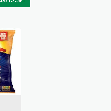
ADD TO CART