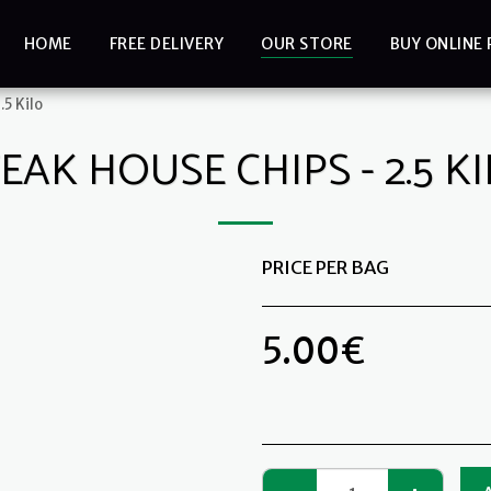
HOME
FREE DELIVERY
OUR STORE
BUY ONLINE 
.5 Kilo
EAK HOUSE CHIPS - 2.5 K
PRICE PER BAG
5.00
€