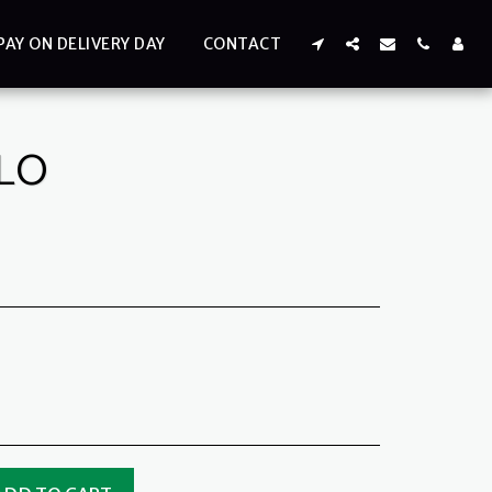
PAY ON DELIVERY DAY
CONTACT
ILO