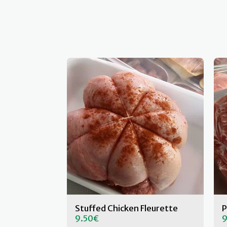
Stuffed Chicken Fleurette
P
9.50
€
9