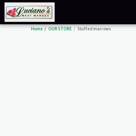
Home
OUR STORE
Stuffed marrows