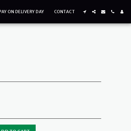
PAY ON DELIVERY DAY
CONTACT