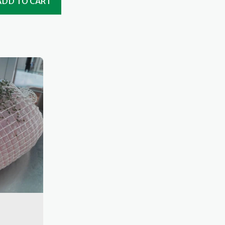
ADD TO CART