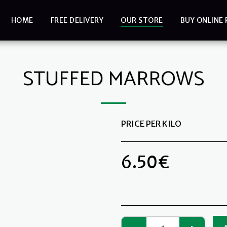
HOME
FREE DELIVERY
OUR STORE
BUY ONLINE 
STUFFED MARROWS
PRICE PER KILO
6.50
€