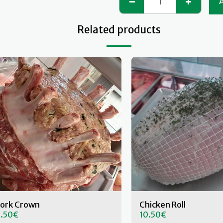
Related products
ork Crown
Chicken Roll
.50
€
10.50
€