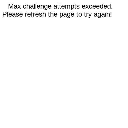
Max challenge attempts exceeded.
Please refresh the page to try again!