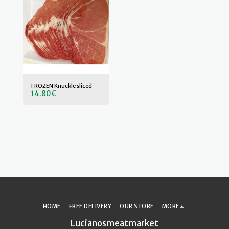
FROZEN Knuckle sliced
14.80
€
HOME
FREE DELIVERY
OUR STORE
MORE
Lucianosmeatmarket