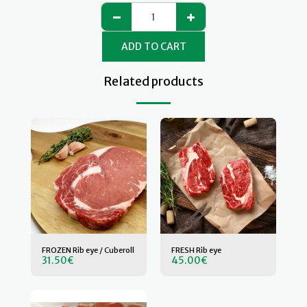
ADD TO CART
Related products
FROZEN Rib eye / Cuberoll
FRESH Rib eye
31.50
€
45.00
€