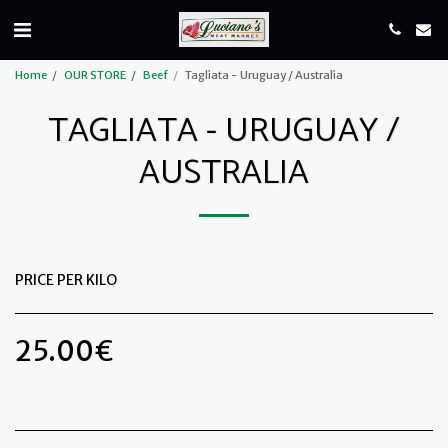
Home
OUR STORE
Beef
Tagliata - Uruguay / Australia
TAGLIATA - URUGUAY /
AUSTRALIA
PRICE PER KILO
25.00
€