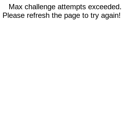
Max challenge attempts exceeded.
Please refresh the page to try again!