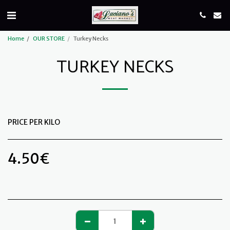
Home
OUR STORE
Turkey Necks
TURKEY NECKS
PRICE PER KILO
4.50
€