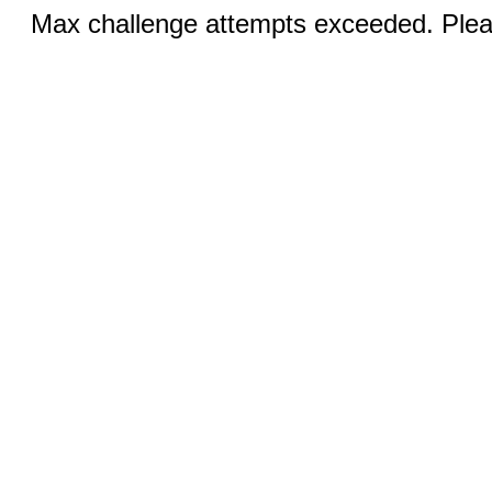
Max challenge attempts exceeded. Pleas