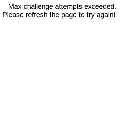
Max challenge attempts exceeded.
Please refresh the page to try again!