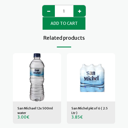
ADD TO CART
Related products
San Michael 12x 500ml
San Michel pkt of 6 ( 2.5
water
Ltr )
3.00
€
3.85
€