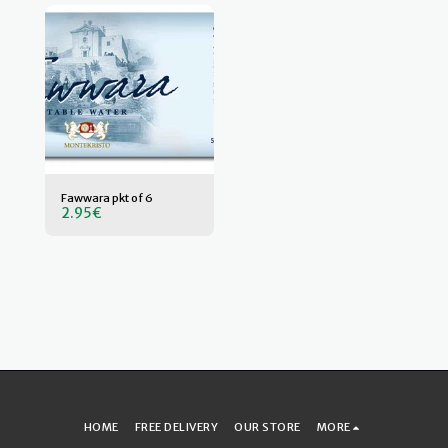
Fawwara pkt of 6
2.95
€
HOME
FREE DELIVERY
OUR STORE
MORE