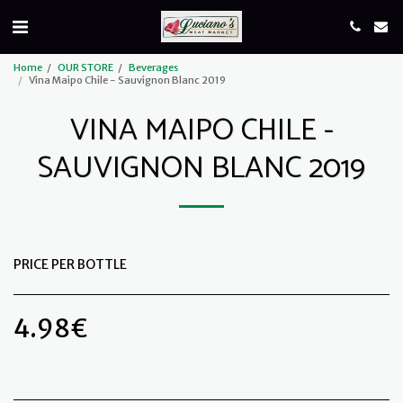
Home
OUR STORE
Beverages
Vina Maipo Chile - Sauvignon Blanc 2019
VINA MAIPO CHILE -
SAUVIGNON BLANC 2019
PRICE PER BOTTLE
4.98
€