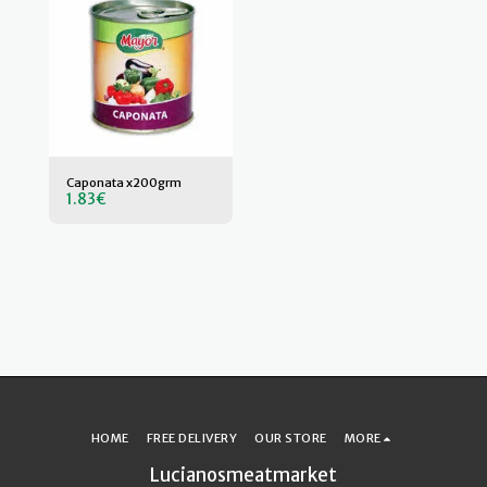
Caponata x200grm
1.83
€
HOME
FREE DELIVERY
OUR STORE
MORE
Lucianosmeatmarket