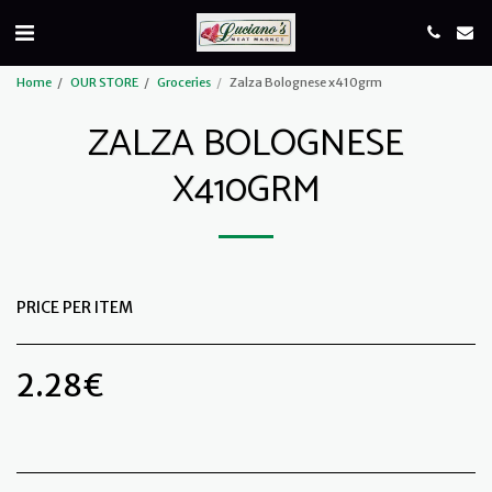
Home
OUR STORE
Groceries
Zalza Bolognese x410grm
ZALZA BOLOGNESE
X410GRM
PRICE PER ITEM
2.28
€