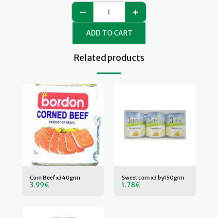
ADD TO CART
Related products
Corn Beef x340grm
Sweet corn x3 by150grm
3.99
€
1.78
€